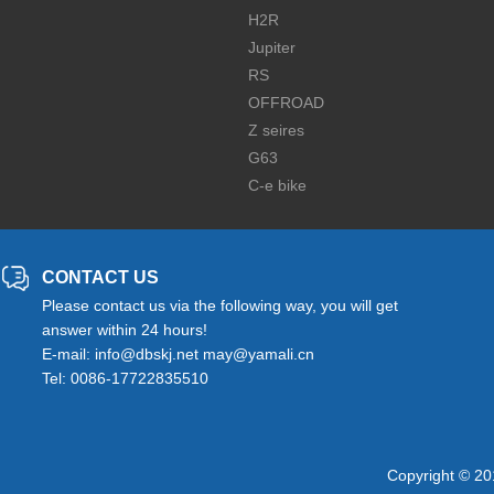
Battery
499.2W
H2R
Power
Charge
Jupiter
5H
Time
RS
Net Weight
23kg
OFFROAD
Gross
26kg
Z seires
Weight
G63
Product
1770*685*1080mm
Size
C-e bike
Package
1520*270*610mm(0.25cbm)
Size
Charger, AC line, User
Accessories
CONTACT US
manual, Wrench
Please contact us via the following way, you will get
answer within 24 hours!
E-mail: info@dbskj.net may@yamali.cn
Tel: 0086-17722835510
learn More
Copyright © 20