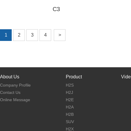
Power
C3
Charge Time
5H
Net Weight
13kg
Model
C3
Gross
15kg
Weight
Max Speed
25km/h
unfold:
1
2
3
4
>
Endurance
30-35km
1070*430*1120mm
Product Size
fold:
Max Load
120kg
1070*430*460mm
Pedal
Package
ABS+PC+Al alloy
1180*180*600mm
Material
Size
Tire Size
26 x 4inch
Motor
About Us
Product
Vide
500W*1
Power
Company Profile
H2S
learn More
Control way
Intelligent brushless
Contact Us
H2J
Online Message
H2E
Brake way
F/R disc brake
H2A
Battery
10400mAh
H2B
Capacity
SUV
Battery
48V
Voltage
H2X