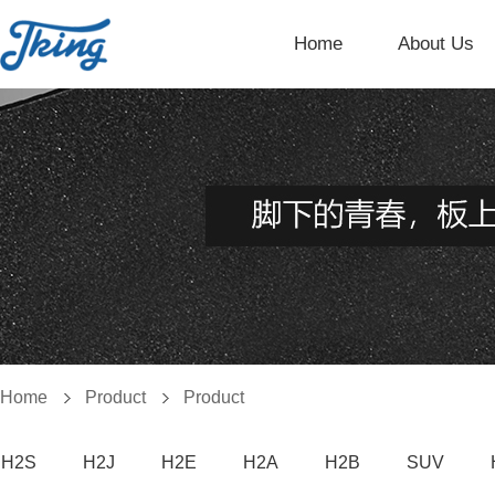
Home
About Us
Home
Product
Product
H2S
H2J
H2E
H2A
H2B
SUV