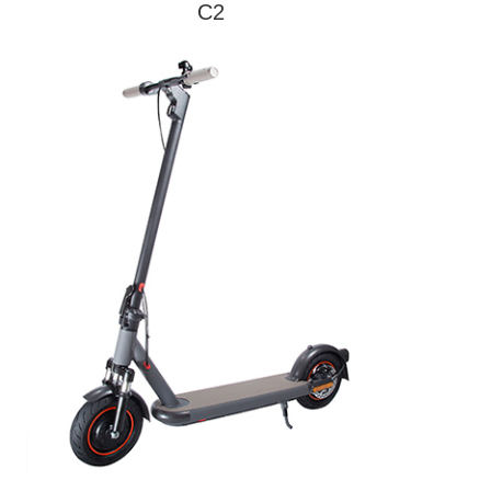
C2
Model
C2
Max Speed
25km/h
Endurance
30km
Max Load
120kg
Pedal Material
Steel
Tire Size
16inch
Motor Power
500W*1
Control way
Intelligent brushless
Brake way
F/R disc brake
Battery
10400mAh
Capacity
Battery
48V
Voltage
Battery Power
499.2W