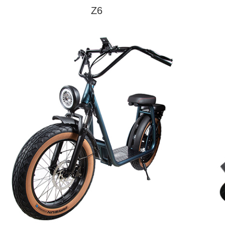
Charge Time
5H
Z6
Net Weight
23kg
Model
Z6
Gross Weight
26kg
Max Speed
30km/h
Endurance
35KM
Max Load
120KG
learn More
Pedal
Aluminum Alloy
Material
Tire Size
10inch
Motor Power
350W*1
Control way
Mechanical
Electronic brake +
Brake way
disc brake
Battery
78000mAh
Capacity
Battery
36V
Voltage
Battery
280.8W