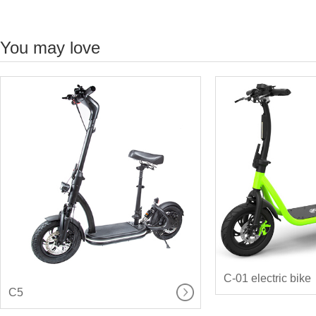
You may love
C-01 electric bike
C5