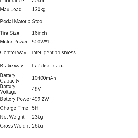
Endurance
30km
Max Load
120kg
Pedal Material
Steel
Tire Size
16inch
Motor Power
500W*1
Control way
Intelligent brushless
Brake way
F/R disc brake
Battery
10400mAh
Capacity
Battery
48V
Voltage
Battery Power
499.2W
Charge Time
5H
Net Weight
23kg
Gross Weight
26kg