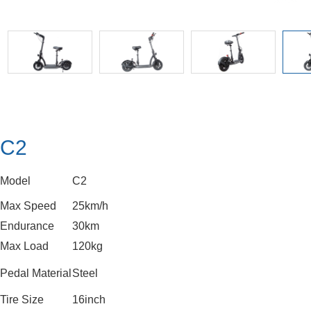
C2
Model
C2
Max Speed
25km/h
Endurance
30km
Max Load
120kg
Pedal Material
Steel
Tire Size
16inch