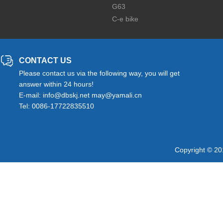
G63
C-e bike
CONTACT US
Please contact us via the following way, you will get
answer within 24 hours!
E-mail: info@dbskj.net may@yamali.cn
Tel: 0086-17722835510
Copyright © 20