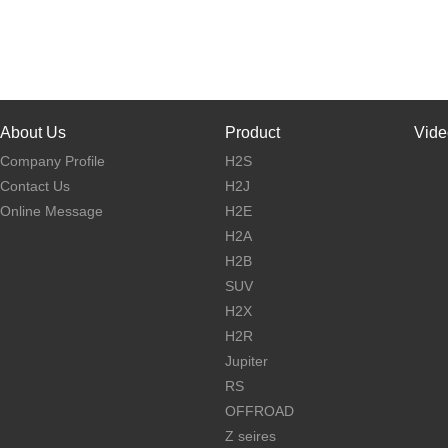
About Us
Product
Vide
Company Profile
H2S
Contact Us
H2J
Online Message
H2E
H2A
H2B
SUV
H2X
H2R
Jupiter
RS
OFFROAD
Z seires