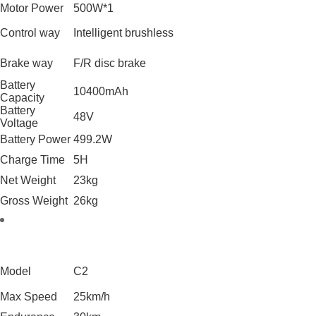
Motor Power
500W*1
Control way
Intelligent brushless
Brake way
F/R disc brake
Battery
10400mAh
Capacity
Battery
48V
Voltage
Battery Power
499.2W
Charge Time
5H
Net Weight
23kg
Gross Weight
26kg
Model
C2
Max Speed
25km/h