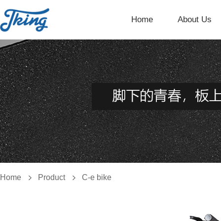
Home
About Us
Home
Product
C-e bike