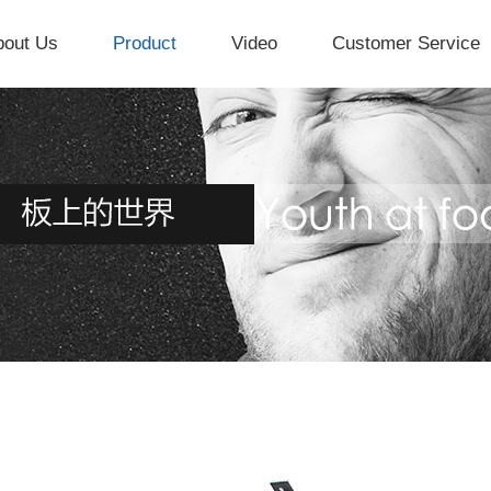
bout Us
Product
Video
Customer Service