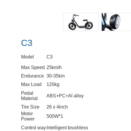
C3
Model
C3
Max Speed
25km/h
Endurance
30-35km
Max Load
120kg
Pedal
ABS+PC+Al alloy
Material
Tire Size
26 x 4inch
Motor
500W*1
Power
Control way
Intelligent brushless