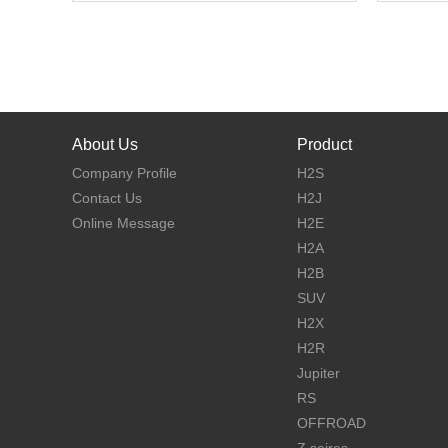
About Us
Product
Company Profile
H2S
Contact Us
H2J
Online Message
H2E
H2A
H2B
SUV
H2X
H2R
Jupiter
RS
OFFROAD