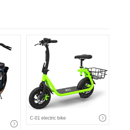
C-01 electric bike