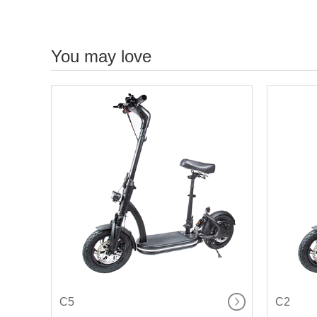
You may love
C5
C2