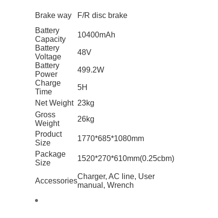
Brake way
F/R disc brake
Battery
10400mAh
Capacity
Battery
48V
Voltage
Battery
499.2W
Power
Charge
5H
Time
Net Weight
23kg
Gross
26kg
Weight
Product
1770*685*1080mm
Size
Package
1520*270*610mm(0.25cbm)
Size
Charger, AC line, User
Accessories
manual, Wrench