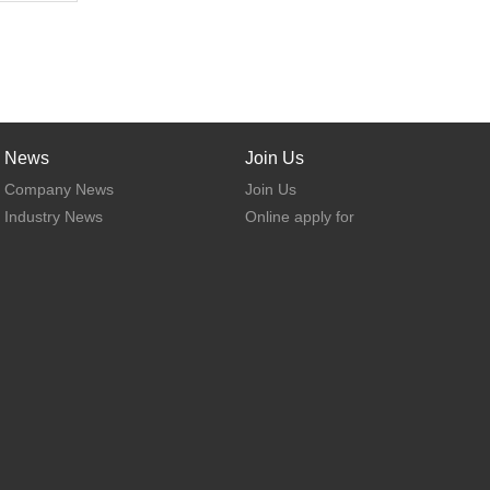
News
Join Us
Company News
Join Us
Industry News
Online apply for