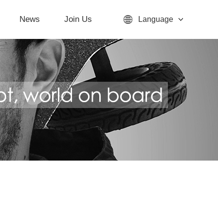
News
Join Us
Language