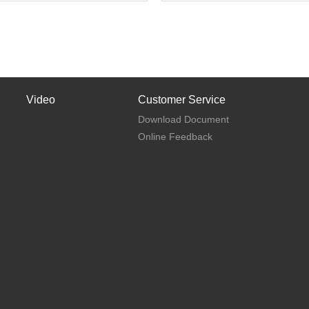
Video
Customer Service
Download Document
Online Feedback