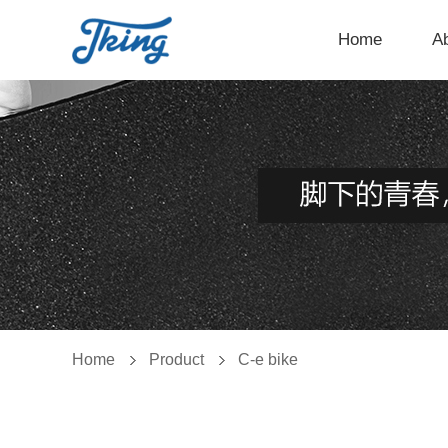
Home
A
Home
Product
C-e bike